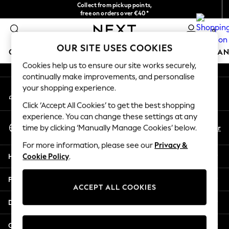
Collect from pickup points,
An error occurred on client
free on orders over €40*
Delivery in 2-3 working days*
0
Our Social Networks
OUR SITE USES COOKIES
GIRLS
BOYS
BABY
WOMEN
MEN
HOME
BRAN
Cookies help us to ensure our site works securely,
continually make improvements, and personalise
HOLIDAY SHOP
your shopping experience.
My Account
Women's Holiday Shop
Sign-in to your account
All Swimwear
Click ‘Accept All Cookies’ to get the best shopping
All Beachwear
experience. You can change these settings at any
Select Language
Bags & Accessories
En
Fr
time by clicking ‘Manually Manage Cookies’ below.
English
Beach Dresses & Kaftans
For more information, please see our
Privacy &
Dresses
Help
Cookie Policy
.
Flip Flops
Sliders
Privacy & Legal
Jumpsuits & Playsuits
ACCEPT ALL COOKIES
Linen Collection
Departments
Sandals
Shorts
Other Services