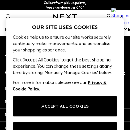
Collect from pickup points,
An error occurred on client
free on orders over €40*
Delivery in 2-3 working days*
0
Our Social Networks
OUR SITE USES COOKIES
HOLIDAY SHOP
GIRLS
BOYS
BABY
WOMEN
M
Cookies help us to ensure our site works securely,
continually make improvements, and personalise
HOLIDAY SHOP
your shopping experience.
My Account
Women's Holiday Shop
Sign-in to your account
All Swimwear
Click ‘Accept All Cookies’ to get the best shopping
All Beachwear
experience. You can change these settings at any
Select Language
Bags & Accessories
En
Fr
time by clicking ‘Manually Manage Cookies’ below.
English
Beach Dresses & Kaftans
For more information, please see our
Privacy &
Dresses
Help
Cookie Policy
.
Flip Flops
Sliders
Privacy & Legal
Jumpsuits & Playsuits
ACCEPT ALL COOKIES
Linen Collection
Departments
Sandals
Shorts
Other Services