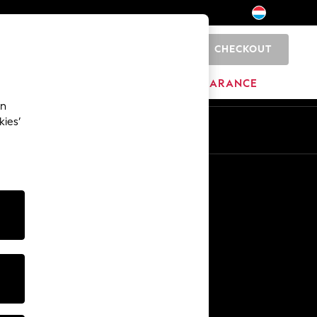
CHECKOUT
0
BRANDS
CLEARANCE
an
kies’
En
Fr
Other Services
Media & Press
The Company
NEXT Careers