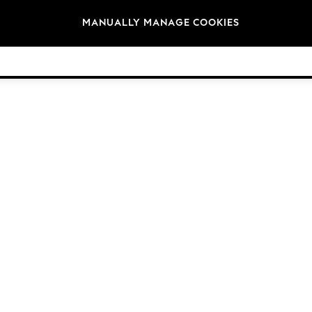
Brands
MANUALLY MANAGE COOKIES
© 2026 Next Germany GmbH. All rights reserved.