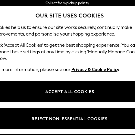
Collect from pickup points,
free on orders over €40*
OUR SITE USES COOKIES
Delivery in 2-3 working days*
Our Social Networks
kies help us to ensure our site works securely, continually make
provements, and personalise your shopping experience.
WOMEN
MEN
HOME
ck ‘Accept All Cookies’ to get the best shopping experience. You c
ange these settings at any time by clicking ‘Manually Manage Coo
Select Language
low.
English
r more information, please see our
Privacy & Cookie Policy
.
egal
Departments
Cookie Policy
Womens
ACCEPT ALL COOKIES
ditions
Mens
anage Cookies
Boys
views & Ratings Policy
Girls
REJECT NON-ESSENTIAL COOKIES
Home
Baby