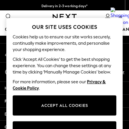
Delivery in 2-3 working days*
An error occurred on client
Easy returns*
0
Our Social Networks
OUR SITE USES COOKIES
GIRLS
BOYS
BABY
WOMEN
MEN
HOME
BRAN
Cookies help us to ensure our site works securely,
continually make improvements, and personalise
HOLIDAY SHOP
your shopping experience.
My Account
Women's Holiday Shop
Sign-in to your account
All Swimwear
Click ‘Accept All Cookies’ to get the best shopping
All Beachwear
experience. You can change these settings at any
Select Language
Bags & Accessories
En
Fr
time by clicking ‘Manually Manage Cookies’ below.
English
Beach Dresses & Kaftans
For more information, please see our
Privacy &
Dresses
Help
Cookie Policy
.
Flip Flops
Sliders
Privacy & Legal
Jumpsuits & Playsuits
ACCEPT ALL COOKIES
Linen Collection
Departments
Sandals
Shorts
Other Services