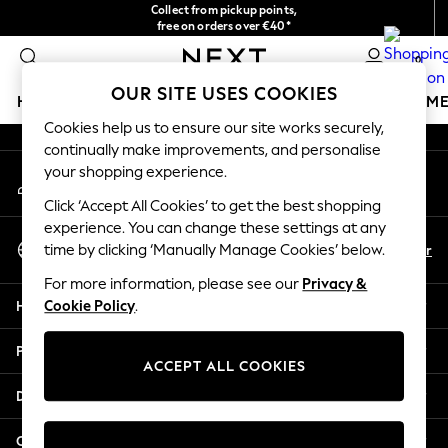
Collect from pickup points,
An error occurred on client
free on orders over €40*
Delivery in 2-3 working days*
0
Our Social Networks
OUR SITE USES COOKIES
HOLIDAY SHOP
GIRLS
BOYS
BABY
WOMEN
M
Cookies help us to ensure our site works securely,
continually make improvements, and personalise
HOLIDAY SHOP
your shopping experience.
My Account
Women's Holiday Shop
Sign-in to your account
All Swimwear
Click ‘Accept All Cookies’ to get the best shopping
All Beachwear
experience. You can change these settings at any
Select Language
Bags & Accessories
En
Fr
time by clicking ‘Manually Manage Cookies’ below.
English
Beach Dresses & Kaftans
For more information, please see our
Privacy &
Dresses
Help
Cookie Policy
.
Flip Flops
Sliders
Privacy & Legal
Jumpsuits & Playsuits
ACCEPT ALL COOKIES
Linen Collection
Departments
Sandals
Shorts
Other Services