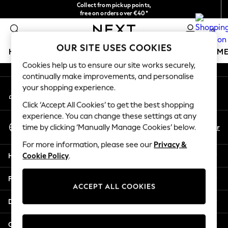
Collect from pickup points,
An error occurred on client
free on orders over €40*
Delivery in 2-3 working days*
0
Our Social Networks
OUR SITE USES COOKIES
HOLIDAY SHOP
GIRLS
BOYS
BABY
WOMEN
M
Cookies help us to ensure our site works securely,
continually make improvements, and personalise
HOLIDAY SHOP
your shopping experience.
My Account
Women's Holiday Shop
Sign-in to your account
All Swimwear
Click ‘Accept All Cookies’ to get the best shopping
All Beachwear
experience. You can change these settings at any
Select Language
Bags & Accessories
En
Fr
time by clicking ‘Manually Manage Cookies’ below.
English
Beach Dresses & Kaftans
For more information, please see our
Privacy &
Dresses
Help
Cookie Policy
.
Flip Flops
Sliders
Privacy & Legal
Jumpsuits & Playsuits
ACCEPT ALL COOKIES
Linen Collection
Departments
Sandals
Shorts
Other Services