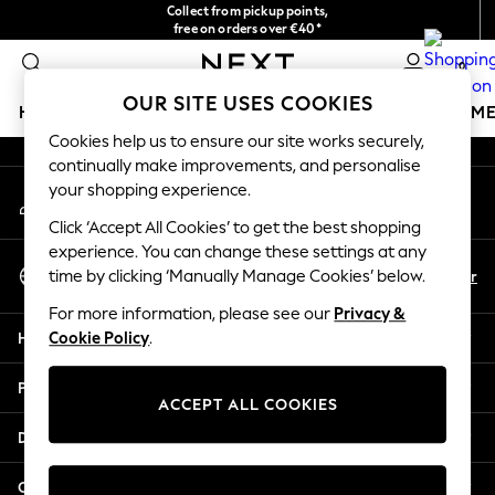
Collect from pickup points,
An error occurred on client
free on orders over €40*
Delivery in 2-3 working days*
0
Our Social Networks
OUR SITE USES COOKIES
HOLIDAY SHOP
GIRLS
BOYS
BABY
WOMEN
M
Cookies help us to ensure our site works securely,
continually make improvements, and personalise
HOLIDAY SHOP
your shopping experience.
My Account
Women's Holiday Shop
Sign-in to your account
All Swimwear
Click ‘Accept All Cookies’ to get the best shopping
All Beachwear
experience. You can change these settings at any
Select Language
Bags & Accessories
En
Fr
time by clicking ‘Manually Manage Cookies’ below.
English
Beach Dresses & Kaftans
For more information, please see our
Privacy &
Dresses
Help
Cookie Policy
.
Flip Flops
Sliders
Privacy & Legal
Jumpsuits & Playsuits
ACCEPT ALL COOKIES
Linen Collection
Departments
Sandals
Shorts
Other Services