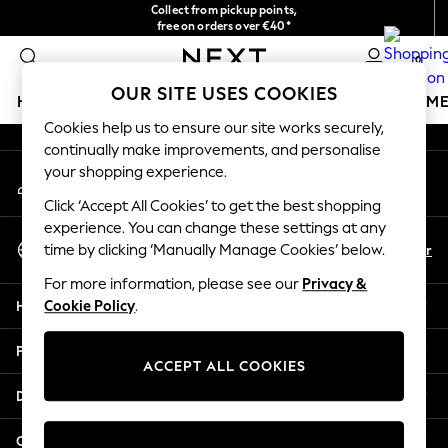
Collect from pickup points,
An error occurred on client
free on orders over €40*
Delivery in 2-3 working days*
0
Our Social Networks
OUR SITE USES COOKIES
HOLIDAY SHOP
GIRLS
BOYS
BABY
WOMEN
M
Cookies help us to ensure our site works securely,
continually make improvements, and personalise
HOLIDAY SHOP
your shopping experience.
My Account
Women's Holiday Shop
Sign-in to your account
All Swimwear
Click ‘Accept All Cookies’ to get the best shopping
All Beachwear
experience. You can change these settings at any
Select Language
Bags & Accessories
En
Fr
time by clicking ‘Manually Manage Cookies’ below.
English
Beach Dresses & Kaftans
For more information, please see our
Privacy &
Dresses
Help
Cookie Policy
.
Flip Flops
Sliders
Privacy & Legal
Jumpsuits & Playsuits
ACCEPT ALL COOKIES
Linen Collection
Departments
Sandals
Shorts
Other Services