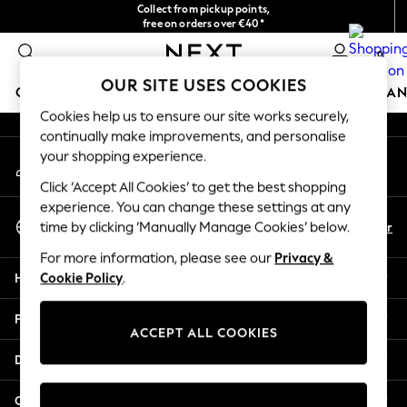
Collect from pickup points,
An error occurred on client
free on orders over €40*
Delivery in 2-3 working days*
0
Our Social Networks
OUR SITE USES COOKIES
GIRLS
BOYS
BABY
WOMEN
MEN
HOME
BRAN
Cookies help us to ensure our site works securely,
continually make improvements, and personalise
HOLIDAY SHOP
your shopping experience.
My Account
Women's Holiday Shop
Sign-in to your account
All Swimwear
Click ‘Accept All Cookies’ to get the best shopping
All Beachwear
experience. You can change these settings at any
Select Language
Bags & Accessories
En
Fr
time by clicking ‘Manually Manage Cookies’ below.
English
Beach Dresses & Kaftans
For more information, please see our
Privacy &
Dresses
Help
Cookie Policy
.
Flip Flops
Sliders
Privacy & Legal
Jumpsuits & Playsuits
ACCEPT ALL COOKIES
Linen Collection
Departments
Sandals
Shorts
Other Services