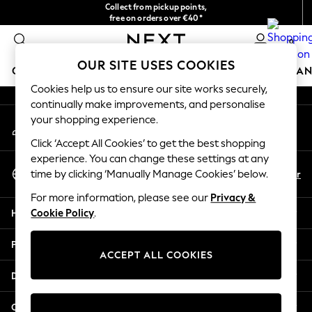
Collect from pickup points,
An error occurred on client
free on orders over €40*
Delivery in 2-3 working days*
0
Our Social Networks
OUR SITE USES COOKIES
GIRLS
BOYS
BABY
WOMEN
MEN
HOME
BRAN
Cookies help us to ensure our site works securely,
continually make improvements, and personalise
HOLIDAY SHOP
your shopping experience.
My Account
Women's Holiday Shop
Sign-in to your account
All Swimwear
Click ‘Accept All Cookies’ to get the best shopping
All Beachwear
experience. You can change these settings at any
Select Language
Bags & Accessories
En
Fr
time by clicking ‘Manually Manage Cookies’ below.
English
Beach Dresses & Kaftans
For more information, please see our
Privacy &
Dresses
Help
Cookie Policy
.
Flip Flops
Sliders
Privacy & Legal
Jumpsuits & Playsuits
ACCEPT ALL COOKIES
Linen Collection
Departments
Sandals
Shorts
Other Services