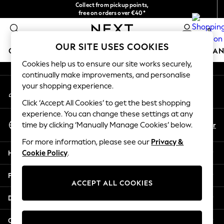
Collect from pickup points,
An error occurred on client
free on orders over €40*
Delivery in 2-3 working days*
0
Our Social Networks
OUR SITE USES COOKIES
GIRLS
BOYS
BABY
WOMEN
MEN
HOME
BRAN
Cookies help us to ensure our site works securely,
continually make improvements, and personalise
HOLIDAY SHOP
your shopping experience.
My Account
Women's Holiday Shop
Sign-in to your account
All Swimwear
Click ‘Accept All Cookies’ to get the best shopping
All Beachwear
experience. You can change these settings at any
Select Language
Bags & Accessories
En
Fr
time by clicking ‘Manually Manage Cookies’ below.
English
Beach Dresses & Kaftans
For more information, please see our
Privacy &
Dresses
Help
Cookie Policy
.
Flip Flops
Sliders
Privacy & Legal
Jumpsuits & Playsuits
ACCEPT ALL COOKIES
Linen Collection
Departments
Sandals
Shorts
Other Services