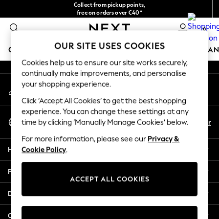
Collect from pickup points,
An error occurred on client
free on orders over €40*
Delivery in 2-3 working days*
0
Our Social Networks
OUR SITE USES COOKIES
GIRLS
BOYS
BABY
WOMEN
MEN
HOME
BRAN
Cookies help us to ensure our site works securely,
continually make improvements, and personalise
HOLIDAY SHOP
your shopping experience.
My Account
Women's Holiday Shop
Sign-in to your account
All Swimwear
Click ‘Accept All Cookies’ to get the best shopping
All Beachwear
experience. You can change these settings at any
Select Language
Bags & Accessories
En
Fr
time by clicking ‘Manually Manage Cookies’ below.
English
Beach Dresses & Kaftans
For more information, please see our
Privacy &
Dresses
Help
Cookie Policy
.
Flip Flops
Sliders
Privacy & Legal
Jumpsuits & Playsuits
ACCEPT ALL COOKIES
Linen Collection
Departments
Sandals
Shorts
Other Services