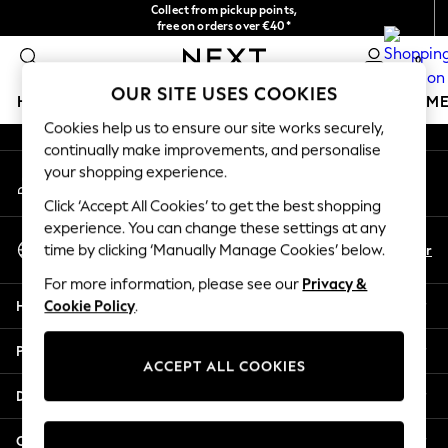
Collect from pickup points,
An error occurred on client
free on orders over €40*
Delivery in 2-3 working days*
0
Our Social Networks
OUR SITE USES COOKIES
HOLIDAY SHOP
GIRLS
BOYS
BABY
WOMEN
M
Cookies help us to ensure our site works securely,
continually make improvements, and personalise
HOLIDAY SHOP
your shopping experience.
My Account
Women's Holiday Shop
Sign-in to your account
All Swimwear
Click ‘Accept All Cookies’ to get the best shopping
All Beachwear
experience. You can change these settings at any
Select Language
Bags & Accessories
En
Fr
time by clicking ‘Manually Manage Cookies’ below.
English
Beach Dresses & Kaftans
For more information, please see our
Privacy &
Dresses
Help
Cookie Policy
.
Flip Flops
Sliders
Privacy & Legal
Jumpsuits & Playsuits
ACCEPT ALL COOKIES
Linen Collection
Departments
Sandals
Shorts
Other Services