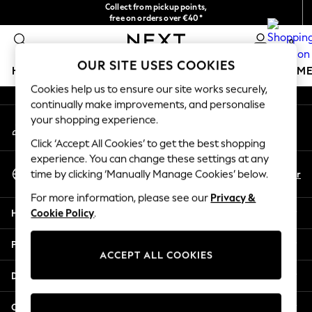
Collect from pickup points,
An error occurred on client
free on orders over €40*
Delivery in 2-3 working days*
0
Our Social Networks
OUR SITE USES COOKIES
HOLIDAY SHOP
GIRLS
BOYS
BABY
WOMEN
M
Cookies help us to ensure our site works securely,
continually make improvements, and personalise
HOLIDAY SHOP
your shopping experience.
My Account
Women's Holiday Shop
Sign-in to your account
All Swimwear
Click ‘Accept All Cookies’ to get the best shopping
All Beachwear
experience. You can change these settings at any
Select Language
Bags & Accessories
En
Fr
time by clicking ‘Manually Manage Cookies’ below.
English
Beach Dresses & Kaftans
For more information, please see our
Privacy &
Dresses
Help
Cookie Policy
.
Flip Flops
Sliders
Privacy & Legal
Jumpsuits & Playsuits
ACCEPT ALL COOKIES
Linen Collection
Departments
Sandals
Shorts
Other Services