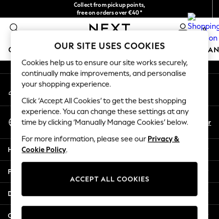
Collect from pickup points,
An error occurred on client
free on orders over €40*
Delivery in 2-3 working days*
0
Our Social Networks
OUR SITE USES COOKIES
GIRLS
BOYS
BABY
WOMEN
MEN
HOME
BRAN
Cookies help us to ensure our site works securely,
continually make improvements, and personalise
HOLIDAY SHOP
your shopping experience.
My Account
Women's Holiday Shop
Sign-in to your account
All Swimwear
Click ‘Accept All Cookies’ to get the best shopping
All Beachwear
experience. You can change these settings at any
Select Language
Bags & Accessories
En
Fr
time by clicking ‘Manually Manage Cookies’ below.
English
Beach Dresses & Kaftans
For more information, please see our
Privacy &
Dresses
Help
Cookie Policy
.
Flip Flops
Sliders
Privacy & Legal
Jumpsuits & Playsuits
ACCEPT ALL COOKIES
Linen Collection
Departments
Sandals
Shorts
Other Services