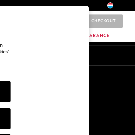
CHECKOUT
0
HOME
BRANDS
CLEARANCE
an
kies’
En
Fr
Other Services
Media & Press
The Company
NEXT Careers