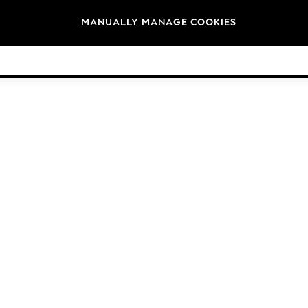
Brands
MANUALLY MANAGE COOKIES
© 2026 Next Germany GmbH. All rights reserved.