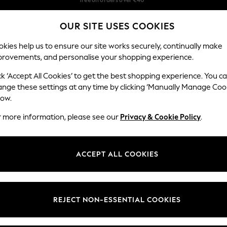
Delivery in 2-3 working days*
OUR SITE USES COOKIES
Easy returns*
Our Social Networks
kies help us to ensure our site works securely, continually make
provements, and personalise your shopping experience.
BABY
WOMEN
MEN
ck ‘Accept All Cookies’ to get the best shopping experience. You c
ange these settings at any time by clicking ‘Manually Manage Coo
Select Language
low.
English
r more information, please see our
Privacy & Cookie Policy
.
egal
Departments
Cookie Policy
Womens
ACCEPT ALL COOKIES
ditions
Mens
anage Cookies
Boys
views & Ratings Policy
Girls
REJECT NON-ESSENTIAL COOKIES
Home
Baby