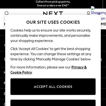
Collect from pickup points,
free on orders over €40*
An error occurred on client
Delivery in 2-3 working days*
0
Our Social Networks
OUR SITE USES COOKIES
HOLIDAY SHOP
GIRLS
BOYS
BABY
WOMEN
M
Cookies help us to ensure our site works securely,
continually make improvements, and personalise
HOLIDAY SHOP
your shopping experience.
My Account
Women's Holiday Shop
Sign-in to your account
All Swimwear
Click ‘Accept All Cookies’ to get the best shopping
All Beachwear
experience. You can change these settings at any
Select Language
Bags & Accessories
En
Fr
time by clicking ‘Manually Manage Cookies’ below.
English
Beach Dresses & Kaftans
For more information, please see our
Privacy &
Dresses
Help
Cookie Policy
.
Flip Flops
Sliders
Privacy & Legal
Jumpsuits & Playsuits
ACCEPT ALL COOKIES
Linen Collection
Departments
Sandals
Shorts
Other Services