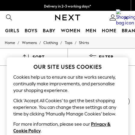
Delivery in 2-3 working days*
Easy returns*
0
GIRLS
BOYS
BABY
WOMEN
MEN
HOME
BRAN
/
/
/
/
Home
Womens
Clothing
Tops
Shirts
HOLIDAY SHOP
Women's Holiday Shop
All Swimwear
SORT
FILTER
All Beachwear
OUR SITE USES COOKIES
Bags & Accessories
WOMEN'S SHIRTS
Beach Dresses & Kaftans
Cookies help us to ensure our site works securely,
Dresses
(2488)
continually make improvements, and personalise
Flip Flops
your shopping experience.
Sliders
Jumpsuits & Playsuits
Click ‘Accept All Cookies’ to get the best shopping
Printed
Cotton
Utility
Workwear
Casual
Linen Collection
experience. You can change these settings at any
Sandals
Shorts
time by clicking ‘Manually Manage Cookies’ below.
Trousers
For more information, please see our
Privacy &
Sun Hats & Caps
Cookie Policy
.
T-Shirts & Vests