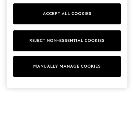
Sunglasses
Men's Holiday Shop
All Swimwear
ACCEPT ALL COOKIES
Accessories
Bags & Luggage
Footwear
Hats
REJECT NON-ESSENTIAL COOKIES
Linen Collection
Loafers
Polo Shirts
Sandals & Flipflops
Shirts
MANUALLY MANAGE COOKIES
Shorts
Sunglasses
T-Shirts
Vests
Boys Holiday Shop
All Swimwear
Ponchos & Toweling sets
Sun Hats & Caps
Polo Shirts
Rash Vests
Sandals & Sliders
Shirts