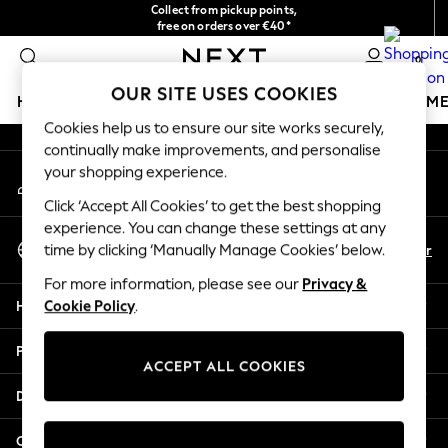
Collect from pickup points,
An error occurred on client
free on orders over €40*
Delivery in 2-3 working days*
0
Our Social Networks
OUR SITE USES COOKIES
HOLIDAY SHOP
GIRLS
BOYS
BABY
WOMEN
M
Cookies help us to ensure our site works securely,
continually make improvements, and personalise
HOLIDAY SHOP
your shopping experience.
My Account
Women's Holiday Shop
Sign-in to your account
All Swimwear
Click ‘Accept All Cookies’ to get the best shopping
All Beachwear
experience. You can change these settings at any
Select Language
Bags & Accessories
En
Fr
time by clicking ‘Manually Manage Cookies’ below.
English
Beach Dresses & Kaftans
For more information, please see our
Privacy &
Dresses
Help
Cookie Policy
.
Flip Flops
Sliders
Privacy & Legal
Jumpsuits & Playsuits
ACCEPT ALL COOKIES
Linen Collection
Departments
Sandals
Shorts
Other Services