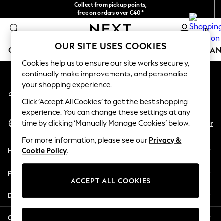
Collect from pickup points,
An error occurred on client
free on orders over €40*
Delivery in 2-3 working days*
0
Our Social Networks
OUR SITE USES COOKIES
GIRLS
BOYS
BABY
WOMEN
MEN
HOME
BRAN
Cookies help us to ensure our site works securely,
continually make improvements, and personalise
HOLIDAY SHOP
your shopping experience.
My Account
Women's Holiday Shop
Sign-in to your account
All Swimwear
Click ‘Accept All Cookies’ to get the best shopping
All Beachwear
experience. You can change these settings at any
Select Language
Bags & Accessories
En
Fr
time by clicking ‘Manually Manage Cookies’ below.
English
Beach Dresses & Kaftans
For more information, please see our
Privacy &
Dresses
Help
Cookie Policy
.
Flip Flops
Sliders
Privacy & Legal
Jumpsuits & Playsuits
ACCEPT ALL COOKIES
Linen Collection
Departments
Sandals
Shorts
Other Services