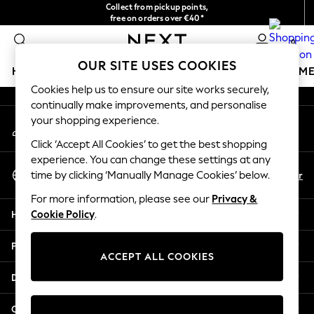
Collect from pickup points,
An error occurred on client
free on orders over €40*
Delivery in 2-3 working days*
0
Our Social Networks
OUR SITE USES COOKIES
HOLIDAY SHOP
GIRLS
BOYS
BABY
WOMEN
M
Cookies help us to ensure our site works securely,
continually make improvements, and personalise
HOLIDAY SHOP
your shopping experience.
My Account
Women's Holiday Shop
Sign-in to your account
All Swimwear
Click ‘Accept All Cookies’ to get the best shopping
All Beachwear
experience. You can change these settings at any
Select Language
Bags & Accessories
En
Fr
time by clicking ‘Manually Manage Cookies’ below.
English
Beach Dresses & Kaftans
For more information, please see our
Privacy &
Dresses
Help
Cookie Policy
.
Flip Flops
Sliders
Privacy & Legal
Jumpsuits & Playsuits
ACCEPT ALL COOKIES
Linen Collection
Departments
Sandals
Shorts
Other Services