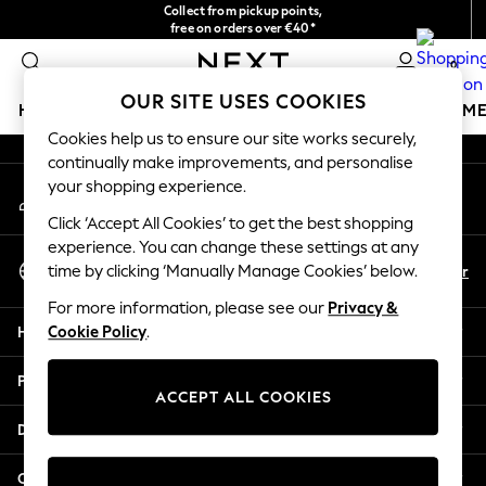
Collect from pickup points,
An error occurred on client
free on orders over €40*
Delivery in 2-3 working days*
0
Our Social Networks
OUR SITE USES COOKIES
HOLIDAY SHOP
GIRLS
BOYS
BABY
WOMEN
M
Cookies help us to ensure our site works securely,
continually make improvements, and personalise
HOLIDAY SHOP
your shopping experience.
My Account
Women's Holiday Shop
Sign-in to your account
All Swimwear
Click ‘Accept All Cookies’ to get the best shopping
All Beachwear
experience. You can change these settings at any
Select Language
Bags & Accessories
En
Fr
time by clicking ‘Manually Manage Cookies’ below.
English
Beach Dresses & Kaftans
For more information, please see our
Privacy &
Dresses
Help
Cookie Policy
.
Flip Flops
Sliders
Privacy & Legal
Jumpsuits & Playsuits
ACCEPT ALL COOKIES
Linen Collection
Departments
Sandals
Shorts
Other Services