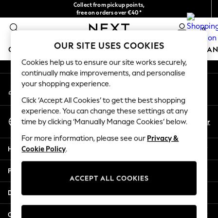
Collect from pickup points,
An error occurred on client
free on orders over €40*
Delivery in 2-3 working days*
0
Our Social Networks
OUR SITE USES COOKIES
GIRLS
BOYS
BABY
WOMEN
MEN
HOME
BRAN
Cookies help us to ensure our site works securely,
continually make improvements, and personalise
HOLIDAY SHOP
your shopping experience.
My Account
Women's Holiday Shop
Sign-in to your account
All Swimwear
Click ‘Accept All Cookies’ to get the best shopping
All Beachwear
experience. You can change these settings at any
Select Language
Bags & Accessories
En
Fr
time by clicking ‘Manually Manage Cookies’ below.
English
Beach Dresses & Kaftans
For more information, please see our
Privacy &
Dresses
Help
Cookie Policy
.
Flip Flops
Sliders
Privacy & Legal
Jumpsuits & Playsuits
ACCEPT ALL COOKIES
Linen Collection
Departments
Sandals
Shorts
Other Services