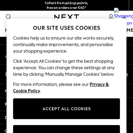
Collect from pickup points,
An error occurred on client
free on orders over €40*
Delivery in 2-3 working days*
0
Our Social Networks
OUR SITE USES COOKIES
HOLIDAY SHOP
GIRLS
BOYS
BABY
WOMEN
M
Cookies help us to ensure our site works securely,
continually make improvements, and personalise
HOLIDAY SHOP
your shopping experience.
My Account
Women's Holiday Shop
Sign-in to your account
All Swimwear
Click ‘Accept All Cookies’ to get the best shopping
All Beachwear
experience. You can change these settings at any
Select Language
Bags & Accessories
En
Fr
time by clicking ‘Manually Manage Cookies’ below.
English
Beach Dresses & Kaftans
For more information, please see our
Privacy &
Dresses
Help
Cookie Policy
.
Flip Flops
Sliders
Privacy & Legal
Jumpsuits & Playsuits
ACCEPT ALL COOKIES
Linen Collection
Departments
Sandals
Shorts
Other Services