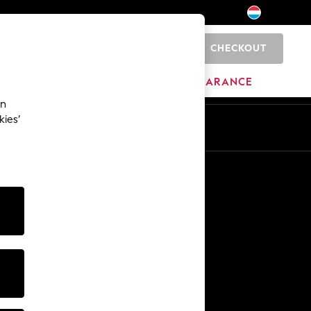
CHECKOUT
0
BRANDS
CLEARANCE
an
kies’
En
Fr
Other Services
Media & Press
The Company
NEXT Careers