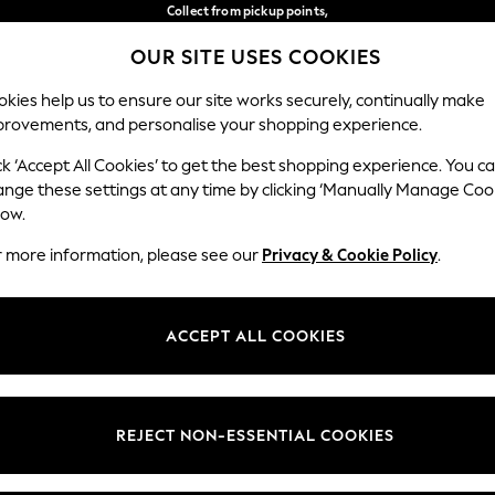
Collect from pickup points,
free on orders over €40*
OUR SITE USES COOKIES
Delivery in 2-3 working days*
Our Social Networks
kies help us to ensure our site works securely, continually make
provements, and personalise your shopping experience.
WOMEN
MEN
HOME
ck ‘Accept All Cookies’ to get the best shopping experience. You c
ange these settings at any time by clicking ‘Manually Manage Coo
Select Language
low.
English
r more information, please see our
Privacy & Cookie Policy
.
egal
Departments
Cookie Policy
Womens
ACCEPT ALL COOKIES
ditions
Mens
anage Cookies
Boys
views & Ratings Policy
Girls
REJECT NON-ESSENTIAL COOKIES
Home
Baby