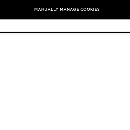
Brands
MANUALLY MANAGE COOKIES
© 2026 Next Germany GmbH. All rights reserved.