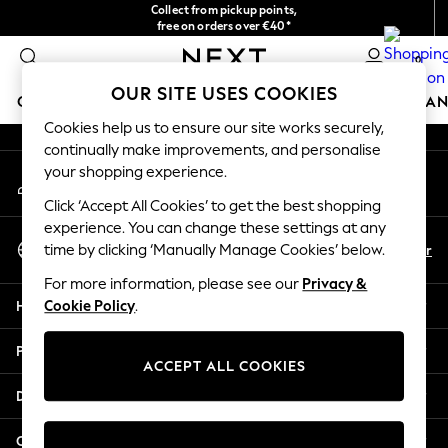
Collect from pickup points,
An error occurred on client
free on orders over €40*
Delivery in 2-3 working days*
0
Our Social Networks
OUR SITE USES COOKIES
GIRLS
BOYS
BABY
WOMEN
MEN
HOME
BRAN
Cookies help us to ensure our site works securely,
continually make improvements, and personalise
HOLIDAY SHOP
your shopping experience.
My Account
Women's Holiday Shop
Sign-in to your account
All Swimwear
Click ‘Accept All Cookies’ to get the best shopping
All Beachwear
experience. You can change these settings at any
Select Language
Bags & Accessories
En
Fr
time by clicking ‘Manually Manage Cookies’ below.
English
Beach Dresses & Kaftans
For more information, please see our
Privacy &
Dresses
Help
Cookie Policy
.
Flip Flops
Sliders
Privacy & Legal
Jumpsuits & Playsuits
ACCEPT ALL COOKIES
Linen Collection
Departments
Sandals
Shorts
Other Services