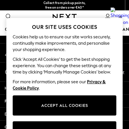
Collect from pickup points,
An error occurred on client
free on orders over €40*
Delivery in 2-3 working days*
0
Our Social Networks
OUR SITE USES COOKIES
GIRLS
BOYS
BABY
WOMEN
MEN
HOME
BRAN
Cookies help us to ensure our site works securely,
continually make improvements, and personalise
HOLIDAY SHOP
your shopping experience.
My Account
Women's Holiday Shop
Sign-in to your account
All Swimwear
Click ‘Accept All Cookies’ to get the best shopping
All Beachwear
experience. You can change these settings at any
Select Language
Bags & Accessories
En
Fr
time by clicking ‘Manually Manage Cookies’ below.
English
Beach Dresses & Kaftans
For more information, please see our
Privacy &
Dresses
Help
Cookie Policy
.
Flip Flops
Sliders
Privacy & Legal
Jumpsuits & Playsuits
ACCEPT ALL COOKIES
Linen Collection
Departments
Sandals
Shorts
Other Services