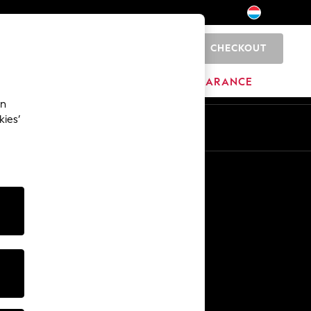
CHECKOUT
0
BRANDS
CLEARANCE
an
kies’
En
Fr
Other Services
Media & Press
The Company
NEXT Careers