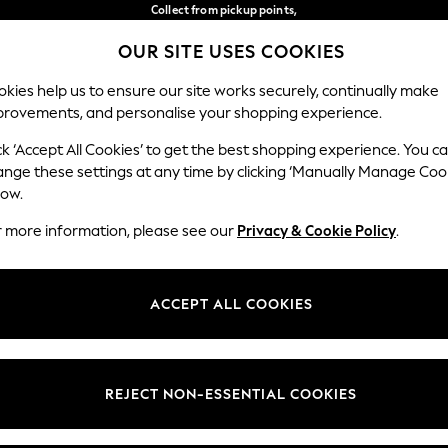
Collect from pickup points,
free on orders over €40*
OUR SITE USES COOKIES
Delivery in 2-3 working days*
Our Social Networks
kies help us to ensure our site works securely, continually make
provements, and personalise your shopping experience.
WOMEN
MEN
HOME
ck ‘Accept All Cookies’ to get the best shopping experience. You c
ange these settings at any time by clicking ‘Manually Manage Coo
Select Language
low.
English
r more information, please see our
Privacy & Cookie Policy
.
egal
Departments
Cookie Policy
Womens
ACCEPT ALL COOKIES
ditions
Mens
anage Cookies
Boys
views & Ratings Policy
Girls
REJECT NON-ESSENTIAL COOKIES
Home
Baby