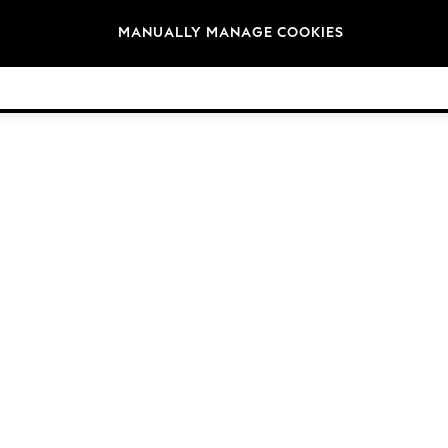
Brands
MANUALLY MANAGE COOKIES
© 2026 Next Germany GmbH. All rights reserved.