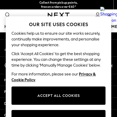
Collect from pickup points,
An error occurred on client
free on orders over €40*
Delivery in 2-3 working days*
0
Our Social Networks
OUR SITE USES COOKIES
HOLIDAY SHOP
GIRLS
BOYS
BABY
WOMEN
M
Cookies help us to ensure our site works securely,
continually make improvements, and personalise
HOLIDAY SHOP
your shopping experience.
My Account
Women's Holiday Shop
Sign-in to your account
All Swimwear
Click ‘Accept All Cookies’ to get the best shopping
All Beachwear
experience. You can change these settings at any
Select Language
Bags & Accessories
En
Fr
time by clicking ‘Manually Manage Cookies’ below.
English
Beach Dresses & Kaftans
For more information, please see our
Privacy &
Dresses
Help
Cookie Policy
.
Flip Flops
Sliders
Privacy & Legal
Jumpsuits & Playsuits
ACCEPT ALL COOKIES
Linen Collection
Departments
Sandals
Shorts
Other Services