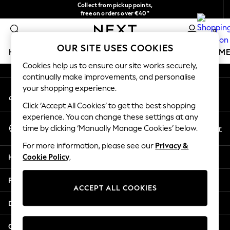
Collect from pickup points,
An error occurred on client
free on orders over €40*
Delivery in 2-3 working days*
0
Our Social Networks
OUR SITE USES COOKIES
HOLIDAY SHOP
GIRLS
BOYS
BABY
WOMEN
M
Cookies help us to ensure our site works securely,
continually make improvements, and personalise
HOLIDAY SHOP
your shopping experience.
My Account
Women's Holiday Shop
Sign-in to your account
All Swimwear
Click ‘Accept All Cookies’ to get the best shopping
All Beachwear
experience. You can change these settings at any
Select Language
Bags & Accessories
En
Fr
time by clicking ‘Manually Manage Cookies’ below.
English
Beach Dresses & Kaftans
For more information, please see our
Privacy &
Dresses
Help
Cookie Policy
.
Flip Flops
Sliders
Privacy & Legal
Jumpsuits & Playsuits
ACCEPT ALL COOKIES
Linen Collection
Departments
Sandals
Shorts
Other Services