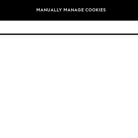
Brands
MANUALLY MANAGE COOKIES
© 2026 Next Germany GmbH. All rights reserved.