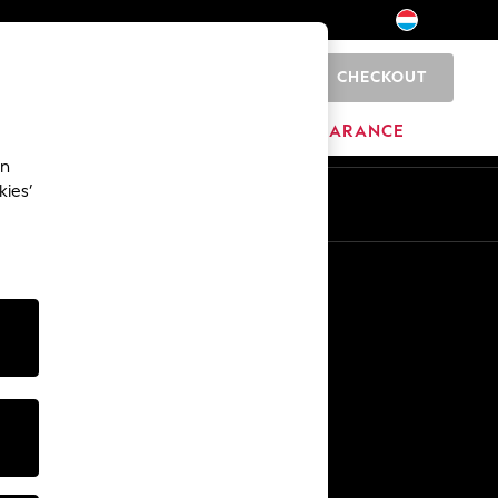
CHECKOUT
0
BRANDS
CLEARANCE
an
kies’
En
Fr
Other Services
Media & Press
The Company
NEXT Careers