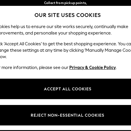
Collect from pickup points,
free on orders over €40*
OUR SITE USES COOKIES
Delivery in 2-3 working days*
Our Social Networks
kies help us to ensure our site works securely, continually make
provements, and personalise your shopping experience.
WOMEN
MEN
HOME
ck ‘Accept All Cookies’ to get the best shopping experience. You c
ange these settings at any time by clicking ‘Manually Manage Coo
Select Language
low.
English
r more information, please see our
Privacy & Cookie Policy
.
egal
Departments
Cookie Policy
Womens
ACCEPT ALL COOKIES
ditions
Mens
anage Cookies
Boys
views & Ratings Policy
Girls
REJECT NON-ESSENTIAL COOKIES
Home
Baby