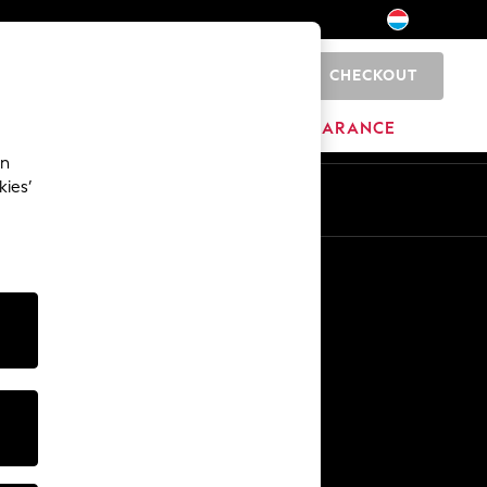
CHECKOUT
0
HOME
BRANDS
CLEARANCE
an
kies’
En
Fr
Other Services
Media & Press
The Company
NEXT Careers