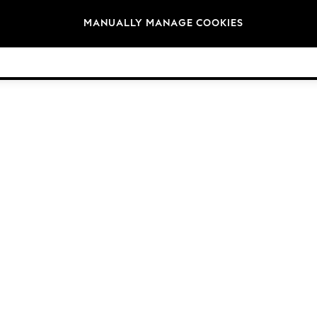
Brands
MANUALLY MANAGE COOKIES
© 2026 Next Germany GmbH. All rights reserved.