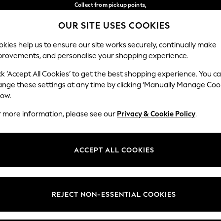
Collect from pickup points,
free on orders over €40*
OUR SITE USES COOKIES
Delivery in 2-3 working days*
Our Social Networks
kies help us to ensure our site works securely, continually make
provements, and personalise your shopping experience.
BABY
WOMEN
MEN
ck ‘Accept All Cookies’ to get the best shopping experience. You c
ange these settings at any time by clicking ‘Manually Manage Coo
Select Language
low.
English
r more information, please see our
Privacy & Cookie Policy
.
egal
Departments
Cookie Policy
Womens
ACCEPT ALL COOKIES
ditions
Mens
anage Cookies
Boys
views & Ratings Policy
Girls
REJECT NON-ESSENTIAL COOKIES
Home
Baby