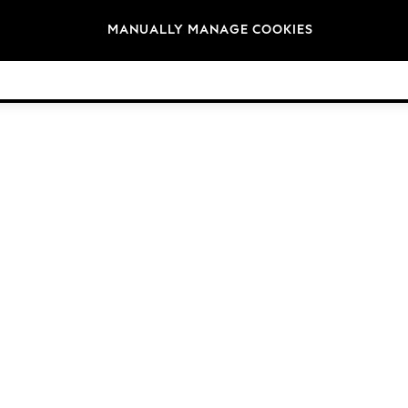
Brands
MANUALLY MANAGE COOKIES
© 2026 Next Germany GmbH. All rights reserved.