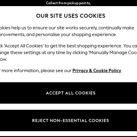
Collect from pickup points,
free on orders over €40*
OUR SITE USES COOKIES
Delivery in 2-3 working days*
Our Social Networks
kies help us to ensure our site works securely, continually make
provements, and personalise your shopping experience.
WOMEN
MEN
HOME
ck ‘Accept All Cookies’ to get the best shopping experience. You c
ange these settings at any time by clicking ‘Manually Manage Coo
Select Language
low.
English
r more information, please see our
Privacy & Cookie Policy
.
egal
Departments
Cookie Policy
Womens
ACCEPT ALL COOKIES
ditions
Mens
anage Cookies
Boys
views & Ratings Policy
Girls
REJECT NON-ESSENTIAL COOKIES
Home
Baby