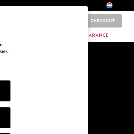
CHECKOUT
0
BRANDS
CLEARANCE
an
kies’
En
Fr
Other Services
Media & Press
The Company
NEXT Careers