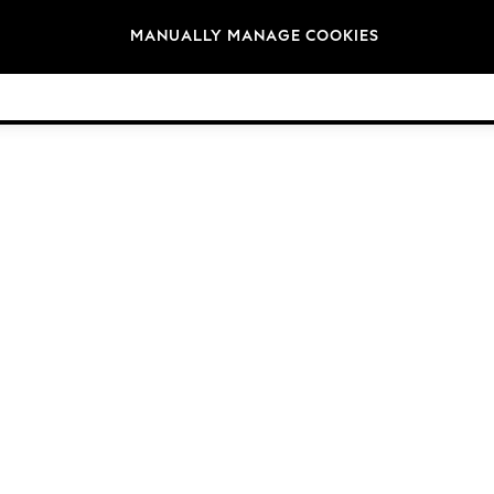
Brands
MANUALLY MANAGE COOKIES
© 2026 Next Germany GmbH. All rights reserved.