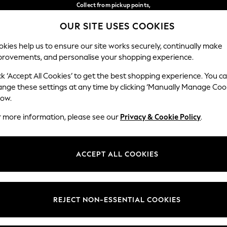
Collect from pickup points,
free on orders over €40*
OUR SITE USES COOKIES
Delivery in 2-3 working days*
Our Social Networks
kies help us to ensure our site works securely, continually make
provements, and personalise your shopping experience.
BABY
WOMEN
MEN
ck ‘Accept All Cookies’ to get the best shopping experience. You c
ange these settings at any time by clicking ‘Manually Manage Coo
Select Language
low.
English
r more information, please see our
Privacy & Cookie Policy
.
egal
Departments
Cookie Policy
Womens
ACCEPT ALL COOKIES
ditions
Mens
anage Cookies
Boys
views & Ratings Policy
Girls
REJECT NON-ESSENTIAL COOKIES
Home
Baby