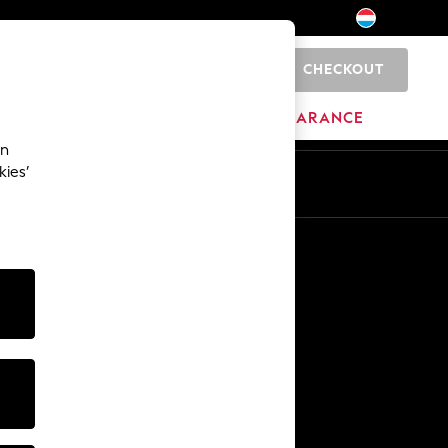
CHECKOUT
0
HOME
BRANDS
CLEARANCE
an
kies’
En
Fr
Other Services
Media & Press
The Company
NEXT Careers