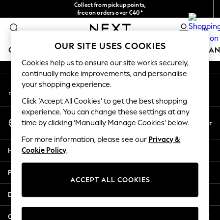
Collect from pickup points,
An error occurred on client
free on orders over €40*
Delivery in 2-3 working days*
0
Our Social Networks
OUR SITE USES COOKIES
GIRLS
BOYS
BABY
WOMEN
MEN
HOME
BRAN
Cookies help us to ensure our site works securely,
continually make improvements, and personalise
HOLIDAY SHOP
your shopping experience.
My Account
Women's Holiday Shop
Sign-in to your account
All Swimwear
Click ‘Accept All Cookies’ to get the best shopping
All Beachwear
experience. You can change these settings at any
Select Language
Bags & Accessories
En
Fr
time by clicking ‘Manually Manage Cookies’ below.
English
Beach Dresses & Kaftans
For more information, please see our
Privacy &
Dresses
Help
Cookie Policy
.
Flip Flops
Sliders
Privacy & Legal
Jumpsuits & Playsuits
ACCEPT ALL COOKIES
Linen Collection
Departments
Sandals
Shorts
Other Services