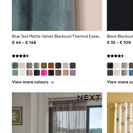
Sweatshirts & Hoodies
Knitwear
Trousers & Leggings
Sets & Outfits
Tops
Nightwear & Pyjamas
Jumpsuits & Playsuits
Blue Teal Matte Velvet Blackout/Thermal Eyelet Curtains
Black Blackou
Jeans
€ 44 - € 148
€ 35 - € 109
Shirts & Blouses
Swimwear
Sportswear
Dungarees
Multipacks
All Holiday Shop
Tops
View more colours
View more co
Dresses
Shorts
Skirts
Sandals & Sliders
Rash Vests
Sun Safe Swimwear
Sun Hats & Caps
Denim Jackets
Raincoats