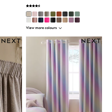
View more colours