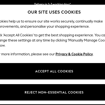
Delivery in 2-3 working days*
OUR SITE USES COOKIES
Easy returns*
kies help us to ensure our site works securely, continually make
provements, and personalise your shopping experience.
WOMEN
MEN
HOME
ck ‘Accept All Cookies’ to get the best shopping experience. You c
ins
ange these settings at any time by clicking ‘Manually Manage Coo
low.
CURTAINS
(1063)
r more information, please see our
Privacy & Cookie Policy
.
Brand
Colour
Materi
ACCEPT ALL COOKIES
REJECT NON-ESSENTIAL COOKIES