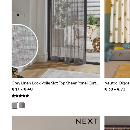
Waterproof
Shackets
Puddlesuits
Gilets
Fleeces
Teddy Borg
Puffers
Snowsuits
All Footwear
New In
Boots
Half Sizes
Slippers
Trainers
Wellies
Grey Linen Look Voile Slot Top Sheer Panel Curtain
Neutral Digge
Wide Fit
€ 17 - € 40
€ 38 - € 73
Shoes
All Underwear
Nighties
Pyjamas
Robes
Socks & Tights
All Bags & Accessories