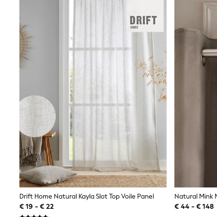
Shirts
Shorts
Sunglasses
Sunsafe Swimwear
Swimshorts
Tops & T-Shirts
Girls Holiday Shop
All Swimwear
Beach Dresses & Kaftans
Dresses
Sun Hats & Caps
Jumpsuits & Playsuits
Rash Vests
Sandals & Sliders
Shorts
Skirts
Sunglasses
Sunsafe Swimwear
Tops & T-Shirts
Baby Holiday Shop
Baby Travel Accessories
Drift Home Natural Kayla Slot Top Voile Panel
All Accessories
€ 19 - € 22
€ 44 - € 148
Beach Bags
Beach Towels