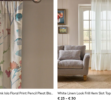
Pastel Multi Pink Isla Floral Print Pencil Pleat Blackout/Thermal Curtains
€ 23 - € 30