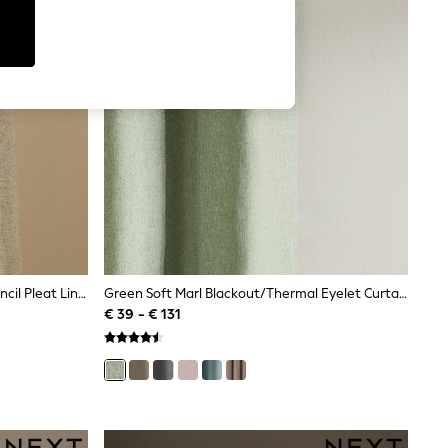
Natural Soft Weave Linen Blend Pencil Pleat Lined Curtains
Green Soft Marl Blackout/Thermal Eyelet Curtains
€ 39 - € 131