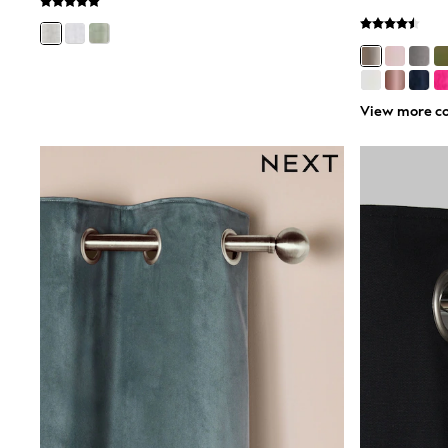
Birkenstock
Crocs
Havaianas
Pour Moi
Rayban
View more co
Skechers
GIRLS
New In
New in from Next
New In
Trending: Top & Short Sets
Trending: Clogs
Toy Story
THE SET
50 - 92cm
98 - 110cm
116 - 134cm
140 - 174cm
All Clothing
T-Shirts
Dresses
Shorts & Skirts
Coats & Jackets