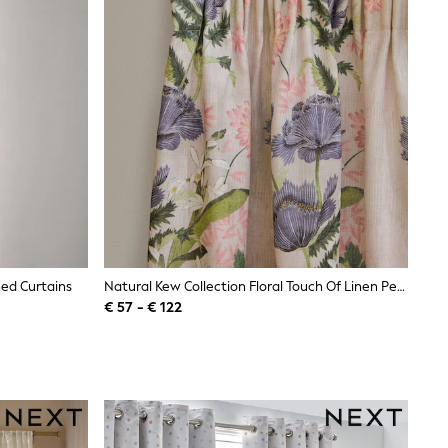
ned Curtains
Natural Kew Collection Floral Touch Of Linen Pencil Pleat Lined Curtains
€ 57 - € 122