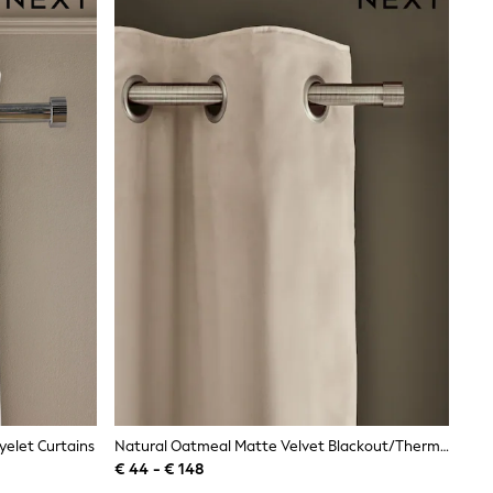
elet Curtains
Natural Oatmeal Matte Velvet Blackout/Thermal Eyelet Curtains
€ 44 - € 148