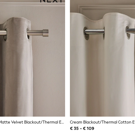
Natural Mink Matte Velvet Blackout/Thermal Eyelet Curtains
Cream Blackout/Thermal Cotton Ey
€ 35 - € 109