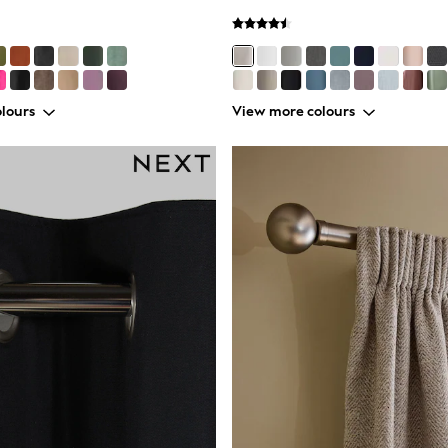
lours
View more colours