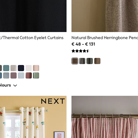
t/Thermal Cotton Eyelet Curtains
€ 48 - € 131
lours