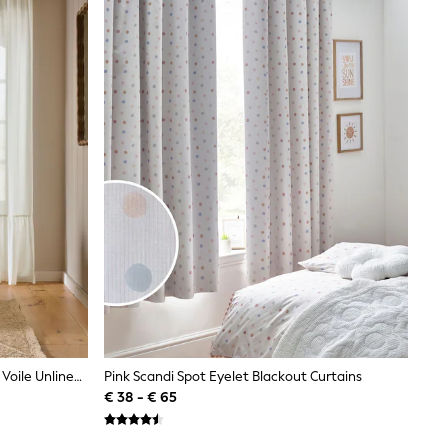
White Linen Look Frill Hem Slot Top Voile Unlined Sheer Panel Curtain
Pink Scandi Spot Eyelet Blackout Curtains
€ 38 - € 65