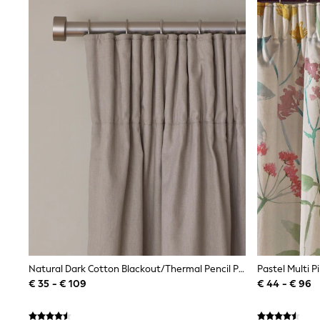
Bags
All Occasionwear
All Partywear
Wedding
Dresses
Shoes
Cardigans
Skirts
Shop all
Shop All
Disney
Marvel
Paw Patrol
Peppa Pig
Gaming
Harry Potter
Spider man
New In
Trainers
Hoodies & Sweatshirts
Natural Dark Cotton Blackout/Thermal Pencil Pleat Curtains
T-Shirts & Vests
€ 35 - € 109
€ 44 - € 96
Leggings
Swim
adidas