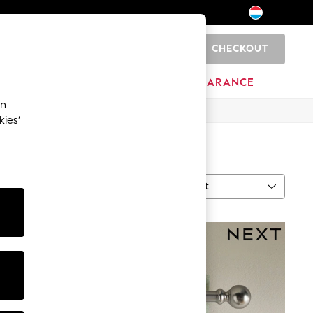
CHECKOUT
0
BRANDS
CLEARANCE
an
kies’
Sort
al
MORE