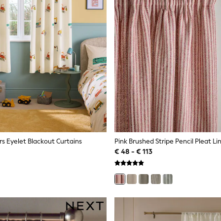
rs Eyelet Blackout Curtains
Pink Brushed Stripe Pencil Pleat Li
€ 48 - € 113