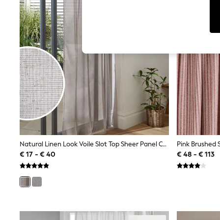
T-Shirts & Vests
Sunglasses
Men's Holiday Shop
All Swimwear
Accessories
Bags & Luggage
Footwear
Hats
Linen Collection
Loafers
Polo Shirts
Sandals & Flipflops
Shirts
Shorts
Sunglasses
T-Shirts
Natural Linen Look Voile Slot Top Sheer Panel Curtain
Vests
€ 17 - € 40
€ 48 - € 113
Boys Holiday Shop
All Swimwear
Ponchos & Toweling sets
Sun Hats & Caps
Polo Shirts
Rash Vests
Sandals & Sliders