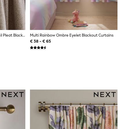
Natural Brushed Herringbone Pencil Pleat Blackout Thermal Curtains
Multi Rainbow Ombre Eyelet Blackout Curtains
€ 38 - € 65