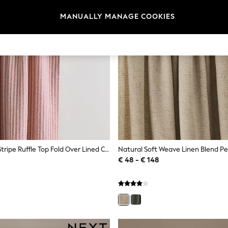
MANUALLY MANAGE COOKIES
Pink Brushed Stripe Ruffle Top Fold Over Lined Curtains
€ 48 - € 148