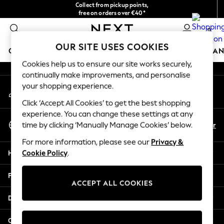
Collect from pickup points,
An error occurred on client
free on orders over €40*
Delivery in 2-3 working days*
0
Our Social Networks
OUR SITE USES COOKIES
GIRLS
BOYS
BABY
WOMEN
MEN
HOME
BRAN
Cookies help us to ensure our site works securely,
continually make improvements, and personalise
HOLIDAY SHOP
your shopping experience.
My Account
Women's Holiday Shop
Sign-in to your account
All Swimwear
Click ‘Accept All Cookies’ to get the best shopping
All Beachwear
experience. You can change these settings at any
Select Language
Bags & Accessories
En
Fr
time by clicking ‘Manually Manage Cookies’ below.
English
Beach Dresses & Kaftans
For more information, please see our
Privacy &
Dresses
Help
Cookie Policy
.
Flip Flops
Sliders
Privacy & Legal
Jumpsuits & Playsuits
ACCEPT ALL COOKIES
Linen Collection
Departments
Sandals
Shorts
Other Services