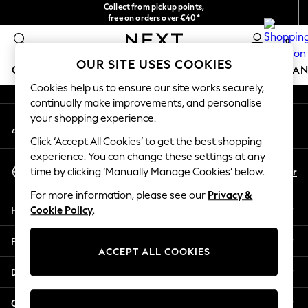
Collect from pickup points,
An error occurred on client
free on orders over €40*
Delivery in 2-3 working days*
0
Our Social Networks
OUR SITE USES COOKIES
GIRLS
BOYS
BABY
WOMEN
MEN
HOME
BRAN
Cookies help us to ensure our site works securely,
continually make improvements, and personalise
GIRLS
your shopping experience.
My Account
New In
Sign-in to your account
New in from Next
Click ‘Accept All Cookies’ to get the best shopping
New In
experience. You can change these settings at any
Select Language
Trending: Top & Short Sets
En
Fr
time by clicking ‘Manually Manage Cookies’ below.
English
Trending: Clogs
For more information, please see our
Privacy &
Toy Story
Help
Cookie Policy
.
THE SET
50 - 92cm
Privacy & Legal
98 - 110cm
ACCEPT ALL COOKIES
116 - 134cm
Departments
140 - 174cm
All Clothing
Other Services