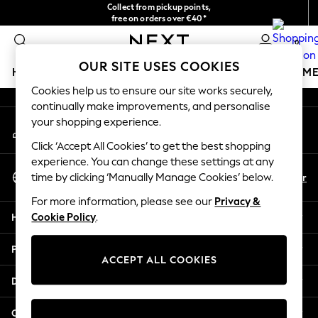
Collect from pickup points,
An error occurred on client
free on orders over €40*
Delivery in 2-3 working days*
0
Our Social Networks
OUR SITE USES COOKIES
HOLIDAY SHOP
GIRLS
BOYS
BABY
WOMEN
M
Cookies help us to ensure our site works securely,
continually make improvements, and personalise
HOLIDAY SHOP
your shopping experience.
My Account
Women's Holiday Shop
Sign-in to your account
All Swimwear
Click ‘Accept All Cookies’ to get the best shopping
All Beachwear
experience. You can change these settings at any
Select Language
Bags & Accessories
En
Fr
time by clicking ‘Manually Manage Cookies’ below.
English
Beach Dresses & Kaftans
For more information, please see our
Privacy &
Dresses
Help
Cookie Policy
.
Flip Flops
Sliders
Privacy & Legal
Jumpsuits & Playsuits
ACCEPT ALL COOKIES
Linen Collection
Departments
Sandals
Shorts
Other Services