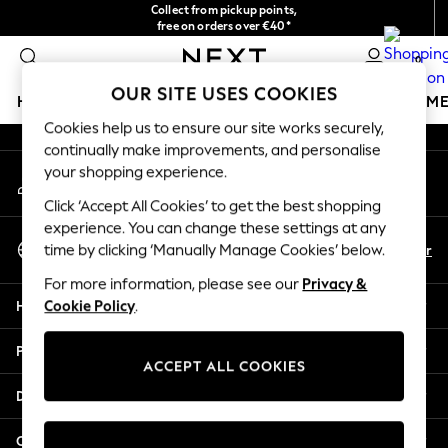
Collect from pickup points,
An error occurred on client
free on orders over €40*
Delivery in 2-3 working days*
0
Our Social Networks
OUR SITE USES COOKIES
HOLIDAY SHOP
GIRLS
BOYS
BABY
WOMEN
M
Cookies help us to ensure our site works securely,
continually make improvements, and personalise
HOLIDAY SHOP
your shopping experience.
My Account
Women's Holiday Shop
Sign-in to your account
All Swimwear
Click ‘Accept All Cookies’ to get the best shopping
All Beachwear
experience. You can change these settings at any
Select Language
Bags & Accessories
En
Fr
time by clicking ‘Manually Manage Cookies’ below.
English
Beach Dresses & Kaftans
For more information, please see our
Privacy &
Dresses
Help
Cookie Policy
.
Flip Flops
Sliders
Privacy & Legal
Jumpsuits & Playsuits
ACCEPT ALL COOKIES
Linen Collection
Departments
Sandals
Shorts
Other Services