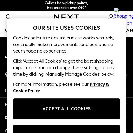
Collect from pickup points,
An error occurred on client
free on orders over €40*
Delivery in 2-3 working days*
0
Our Social Networks
OUR SITE USES COOKIES
GIRLS
BOYS
BABY
WOMEN
MEN
HOME
BRAN
Cookies help us to ensure our site works securely,
continually make improvements, and personalise
HOLIDAY SHOP
your shopping experience.
My Account
Women's Holiday Shop
Sign-in to your account
All Swimwear
Click ‘Accept All Cookies’ to get the best shopping
All Beachwear
experience. You can change these settings at any
Select Language
Bags & Accessories
En
Fr
time by clicking ‘Manually Manage Cookies’ below.
English
Beach Dresses & Kaftans
For more information, please see our
Privacy &
Dresses
Help
Cookie Policy
.
Flip Flops
Sliders
Privacy & Legal
Jumpsuits & Playsuits
ACCEPT ALL COOKIES
Linen Collection
Departments
Sandals
Shorts
Other Services