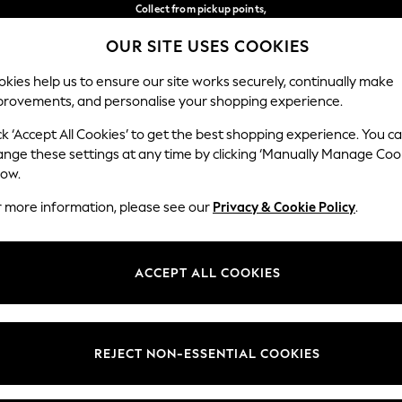
Collect from pickup points,
free on orders over €40*
OUR SITE USES COOKIES
Delivery in 2-3 working days*
Our Social Networks
kies help us to ensure our site works securely, continually make
provements, and personalise your shopping experience.
WOMEN
MEN
HOME
ck ‘Accept All Cookies’ to get the best shopping experience. You c
ange these settings at any time by clicking ‘Manually Manage Coo
Select Language
low.
English
r more information, please see our
Privacy & Cookie Policy
.
egal
Departments
Cookie Policy
Womens
ACCEPT ALL COOKIES
ditions
Mens
anage Cookies
Boys
views & Ratings Policy
Girls
REJECT NON-ESSENTIAL COOKIES
Home
Baby