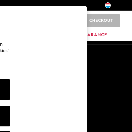
CHECKOUT
0
BRANDS
CLEARANCE
an
kies’
En
Fr
Other Services
Media & Press
The Company
NEXT Careers