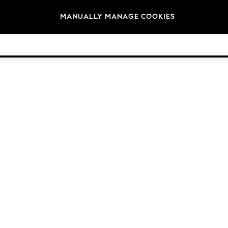
Brands
MANUALLY MANAGE COOKIES
© 2026 Next Germany GmbH. All rights reserved.