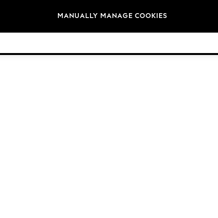
Brands
MANUALLY MANAGE COOKIES
© 2026 Next Germany GmbH. All rights reserved.