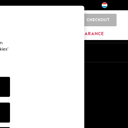
CHECKOUT
0
HOME
BRANDS
CLEARANCE
an
kies’
En
Fr
Other Services
Media & Press
The Company
NEXT Careers