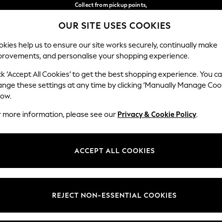
Collect from pickup points,
free on orders over €40*
OUR SITE USES COOKIES
Delivery in 2-3 working days*
Our Social Networks
kies help us to ensure our site works securely, continually make
provements, and personalise your shopping experience.
BABY
WOMEN
MEN
ck ‘Accept All Cookies’ to get the best shopping experience. You c
ange these settings at any time by clicking ‘Manually Manage Coo
Select Language
low.
English
r more information, please see our
Privacy & Cookie Policy
.
egal
Departments
Cookie Policy
Womens
ACCEPT ALL COOKIES
ditions
Mens
anage Cookies
Boys
views & Ratings Policy
Girls
REJECT NON-ESSENTIAL COOKIES
Home
Baby