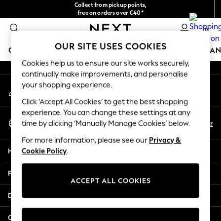
Collect from pickup points,
An error occurred on client
free on orders over €40*
Delivery in 2-3 working days*
0
Our Social Networks
OUR SITE USES COOKIES
GIRLS
BOYS
BABY
WOMEN
MEN
HOME
BRAN
Cookies help us to ensure our site works securely,
continually make improvements, and personalise
HOLIDAY SHOP
your shopping experience.
My Account
Women's Holiday Shop
Sign-in to your account
All Swimwear
Click ‘Accept All Cookies’ to get the best shopping
All Beachwear
experience. You can change these settings at any
Select Language
Bags & Accessories
En
Fr
time by clicking ‘Manually Manage Cookies’ below.
English
Beach Dresses & Kaftans
For more information, please see our
Privacy &
Dresses
Help
Cookie Policy
.
Flip Flops
Sliders
Privacy & Legal
Jumpsuits & Playsuits
ACCEPT ALL COOKIES
Linen Collection
Departments
Sandals
Shorts
Other Services