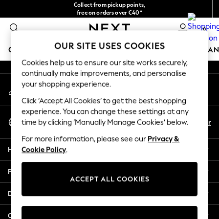
Collect from pickup points,
An error occurred on client
free on orders over €40*
Delivery in 2-3 working days*
0
Our Social Networks
OUR SITE USES COOKIES
GIRLS
BOYS
BABY
WOMEN
MEN
HOME
BRAN
Cookies help us to ensure our site works securely,
continually make improvements, and personalise
HOLIDAY SHOP
your shopping experience.
My Account
Women's Holiday Shop
Sign-in to your account
All Swimwear
Click ‘Accept All Cookies’ to get the best shopping
All Beachwear
experience. You can change these settings at any
Select Language
Bags & Accessories
En
Fr
time by clicking ‘Manually Manage Cookies’ below.
English
Beach Dresses & Kaftans
For more information, please see our
Privacy &
Dresses
Help
Cookie Policy
.
Flip Flops
Sliders
Privacy & Legal
Jumpsuits & Playsuits
ACCEPT ALL COOKIES
Linen Collection
Departments
Sandals
Shorts
Other Services