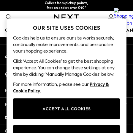
Collect from pickup points,
An error occurred on client
free on orders over €40*
Delivery in 2-3 working days*
0
Our Social Networks
OUR SITE USES COOKIES
GIRLS
BOYS
BABY
WOMEN
MEN
HOME
BRAN
Cookies help us to ensure our site works securely,
continually make improvements, and personalise
HOLIDAY SHOP
your shopping experience.
My Account
Women's Holiday Shop
Sign-in to your account
All Swimwear
Click ‘Accept All Cookies’ to get the best shopping
All Beachwear
experience. You can change these settings at any
Select Language
Bags & Accessories
En
Fr
time by clicking ‘Manually Manage Cookies’ below.
English
Beach Dresses & Kaftans
For more information, please see our
Privacy &
Dresses
Help
Cookie Policy
.
Flip Flops
Sliders
Privacy & Legal
Jumpsuits & Playsuits
ACCEPT ALL COOKIES
Linen Collection
Departments
Sandals
Shorts
Other Services