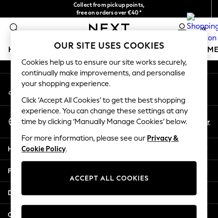
Collect from pickup points,
An error occurred on client
free on orders over €40*
Delivery in 2-3 working days*
0
Our Social Networks
OUR SITE USES COOKIES
HOLIDAY SHOP
GIRLS
BOYS
BABY
WOMEN
M
Cookies help us to ensure our site works securely,
continually make improvements, and personalise
HOLIDAY SHOP
your shopping experience.
My Account
Women's Holiday Shop
Sign-in to your account
All Swimwear
Click ‘Accept All Cookies’ to get the best shopping
All Beachwear
experience. You can change these settings at any
Select Language
Bags & Accessories
En
Fr
time by clicking ‘Manually Manage Cookies’ below.
English
Beach Dresses & Kaftans
For more information, please see our
Privacy &
Dresses
Help
Cookie Policy
.
Flip Flops
Sliders
Privacy & Legal
Jumpsuits & Playsuits
ACCEPT ALL COOKIES
Linen Collection
Departments
Sandals
Shorts
Other Services