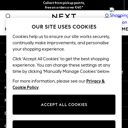
Collect from pickup points,
An error occurred on client
free on orders over €40*
Delivery in 2-3 working days*
0
Our Social Networks
OUR SITE USES COOKIES
HOLIDAY SHOP
GIRLS
BOYS
BABY
WOMEN
M
Cookies help us to ensure our site works securely,
continually make improvements, and personalise
HOLIDAY SHOP
your shopping experience.
My Account
Women's Holiday Shop
Sign-in to your account
All Swimwear
Click ‘Accept All Cookies’ to get the best shopping
All Beachwear
experience. You can change these settings at any
Select Language
Bags & Accessories
En
Fr
time by clicking ‘Manually Manage Cookies’ below.
English
Beach Dresses & Kaftans
For more information, please see our
Privacy &
Dresses
Help
Cookie Policy
.
Flip Flops
Sliders
Privacy & Legal
Jumpsuits & Playsuits
ACCEPT ALL COOKIES
Linen Collection
Departments
Sandals
Shorts
Other Services