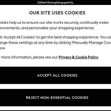
Collect from pickup points,
free on orders over €40*
OUR SITE USES COOKIES
Delivery in 2-3 working days*
Our Social Networks
kies help us to ensure our site works securely, continually make
provements, and personalise your shopping experience.
BABY
WOMEN
MEN
ck ‘Accept All Cookies’ to get the best shopping experience. You c
ange these settings at any time by clicking ‘Manually Manage Coo
Select Language
low.
English
r more information, please see our
Privacy & Cookie Policy
.
egal
Departments
Cookie Policy
Womens
ACCEPT ALL COOKIES
ditions
Mens
anage Cookies
Boys
views & Ratings Policy
Girls
REJECT NON-ESSENTIAL COOKIES
Home
Baby