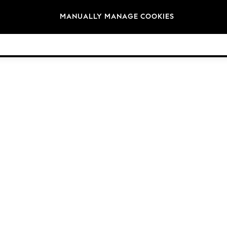
Brands
MANUALLY MANAGE COOKIES
© 2026 Next Germany GmbH. All rights reserved.