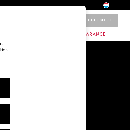
CHECKOUT
0
HOME
BRANDS
CLEARANCE
an
kies’
En
Fr
Other Services
Media & Press
The Company
NEXT Careers