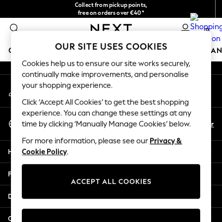
Collect from pickup points,
An error occurred on client
free on orders over €40*
Delivery in 2-3 working days*
0
Our Social Networks
OUR SITE USES COOKIES
GIRLS
BOYS
BABY
WOMEN
MEN
HOME
BRAN
Cookies help us to ensure our site works securely,
continually make improvements, and personalise
HOLIDAY SHOP
your shopping experience.
My Account
Women's Holiday Shop
Sign-in to your account
All Swimwear
Click ‘Accept All Cookies’ to get the best shopping
All Beachwear
experience. You can change these settings at any
Select Language
Bags & Accessories
En
Fr
time by clicking ‘Manually Manage Cookies’ below.
English
Beach Dresses & Kaftans
For more information, please see our
Privacy &
Dresses
Help
Cookie Policy
.
Flip Flops
Sliders
Privacy & Legal
Jumpsuits & Playsuits
ACCEPT ALL COOKIES
Linen Collection
Departments
Sandals
Shorts
Other Services